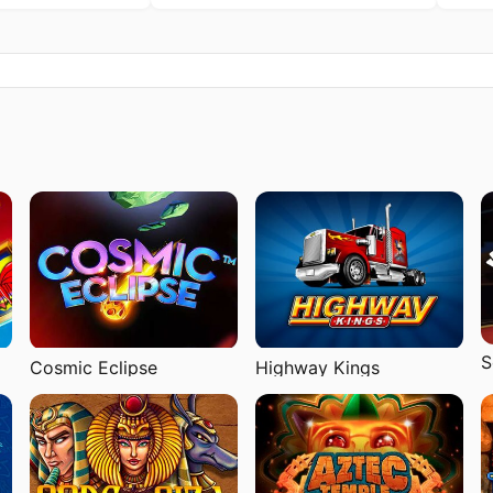
S
Cosmic Eclipse
Highway Kings