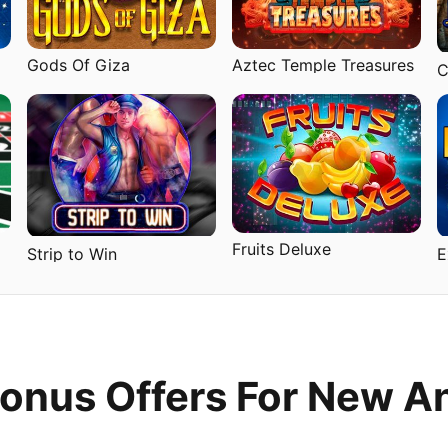
Gods Of Giza
Aztec Temple Treasures
C
Fruits Deluxe
Strip to Win
E
onus Offers For New An