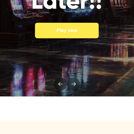
Later!!
Play now