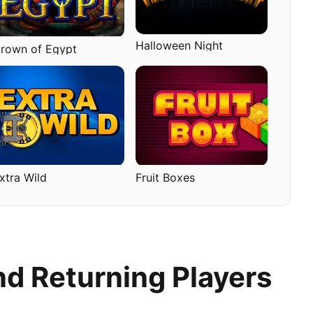
Halloween Night
rown of Egypt
xtra Wild
Fruit Boxes
d Returning Players