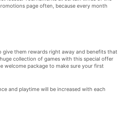
he promotions page often, because every month
 give them rewards right away and benefits that
 huge collection of games with this special offer
 the welcome package to make sure your first
nce and playtime will be increased with each