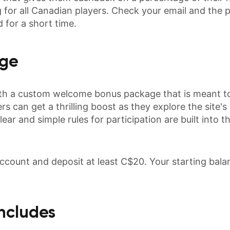
ing for all Canadian players. Check your email and t
 for a short time.
age
th a custom welcome bonus package that is meant to
s can get a thrilling boost as they explore the site's
ar and simple rules for participation are built into
account and deposit at least C$20. Your starting bala
ncludes