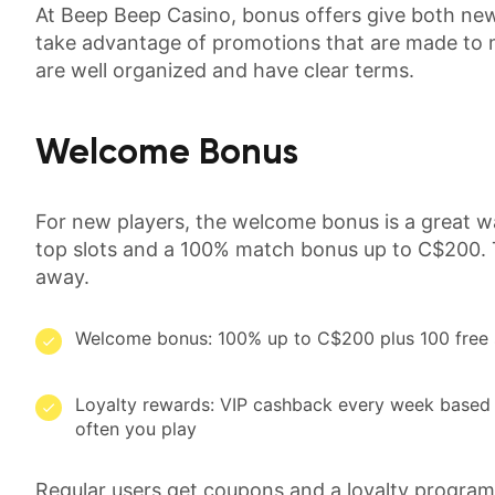
At Beep Beep Casino, bonus offers give both new
take advantage of promotions that are made to m
are well organized and have clear terms.
Welcome Bonus
For new players, the welcome bonus is a great w
top slots and a 100% match bonus up to C$200. This
away.
Welcome bonus: 100% up to C$200 plus 100 free s
Loyalty rewards: VIP cashback every week based
often you play
Regular users get coupons and a loyalty program