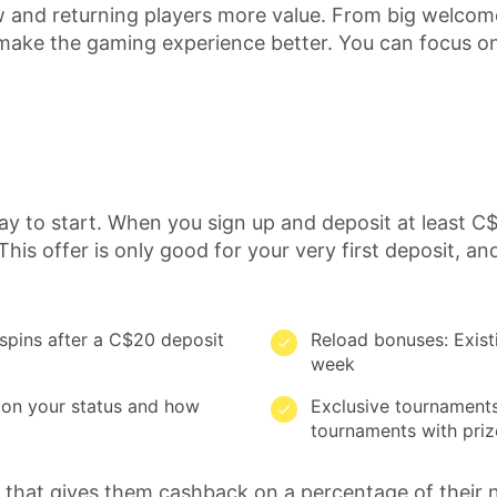
 and returning players more value. From big welcome
ake the gaming experience better. You can focus on 
ay to start. When you sign up and deposit at least C
 offer is only good for your very first deposit, and 
pins after a C$20 deposit
Reload bonuses: Exis
week
 on your status and how
Exclusive tournaments
tournaments with priz
 that gives them cashback on a percentage of their n