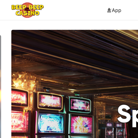
App
S