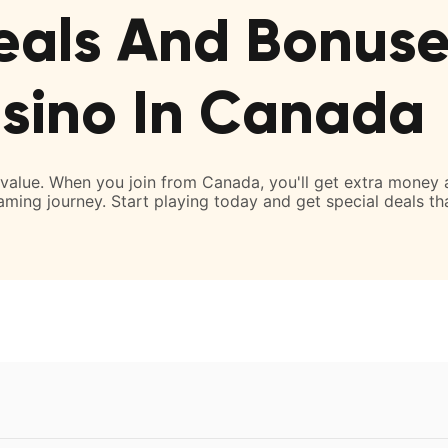
eals And Bonuse
sino In Canada
alue. When you join from Canada, you'll get extra money a
aming journey. Start playing today and get special deals tha