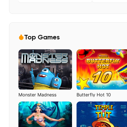
Top Games
Monster Madness
Butterfly Hot 10