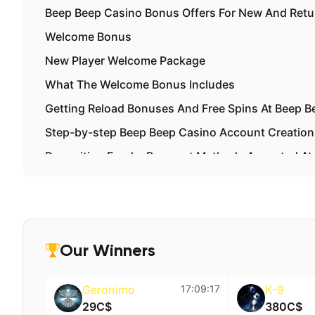
Beep Beep Casino Bonus Offers For New And Retu
Welcome Bonus
New Player Welcome Package
What The Welcome Bonus Includes
Getting Reload Bonuses And Free Spins At Beep B
Step-by-step Beep Beep Casino Account Creation
Depositing Funds: Payment Methods Accepted At
Fast And Safe Withdrawals With Flexible Limits
Beep Beep Casino Mobile Casino Bonuses And Fe
Beep Beep Casino Bonuses Guide
Our Winners
Geronimo
17:09:17
K-9
29C$
380C$