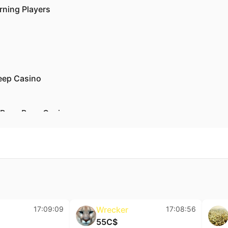
rning Players
eep Casino
 Beep Beep Casino
atures
17:09:09
Wrecker
17:08:56
55C$