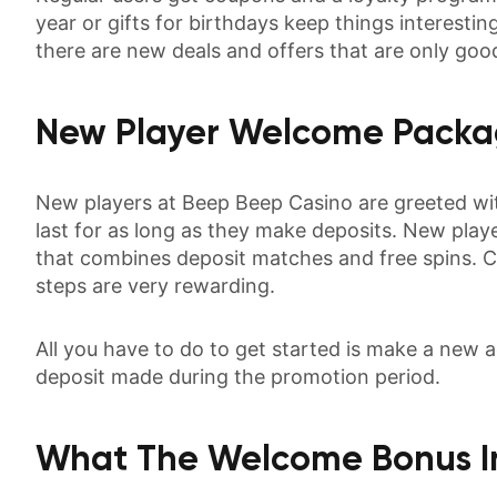
year or gifts for birthdays keep things interest
there are new deals and offers that are only good
New Player Welcome Pack
New players at Beep Beep Casino are greeted wi
last for as long as they make deposits. New player
that combines deposit matches and free spins. Cle
steps are very rewarding.
All you have to do to get started is make a new 
deposit made during the promotion period.
What The Welcome Bonus I