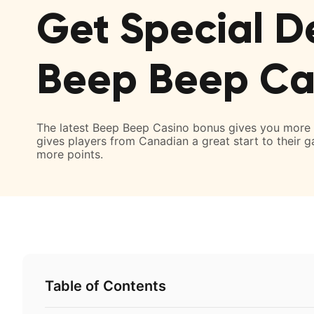
Get Special D
Beep Beep Ca
The latest Beep Beep Casino bonus gives you more v
gives players from Canadian a great start to their g
more points.
Table of Contents