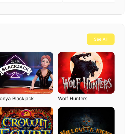
See All
onya Blackjack
Wolf Hunters