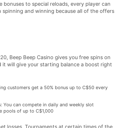
 bonuses to special reloads, every player can
spinning and winning because all of the offers
$20, Beep Beep Casino gives you free spins on
it will give your starting balance a boost right
ting customers get a 50% bonus up to C$50 every
: You can compete in daily and weekly slot
e pools of up to C$1,000
et losses. Tournaments at certain times of the