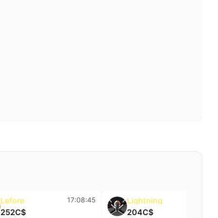
Lefore
17:08:45
Lightning
17:08:
252C$
204C$