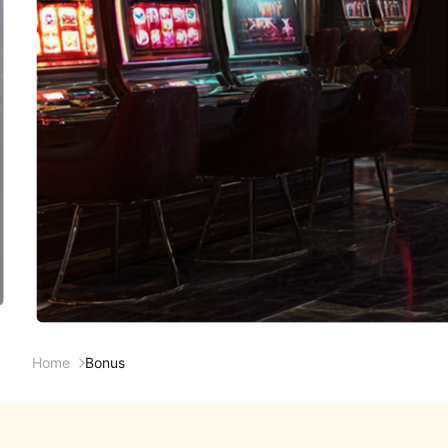
Home
Bonus