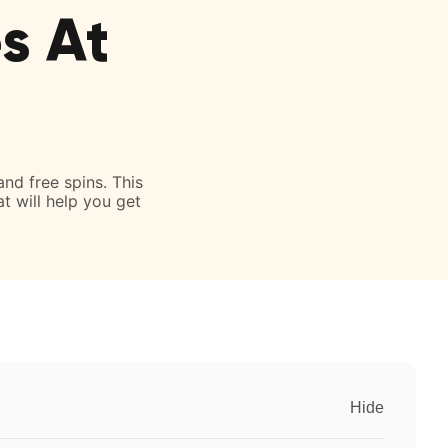
s At
nd free spins. This
t will help you get
Hide