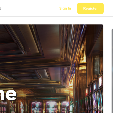
s
Sign In
Register
ne