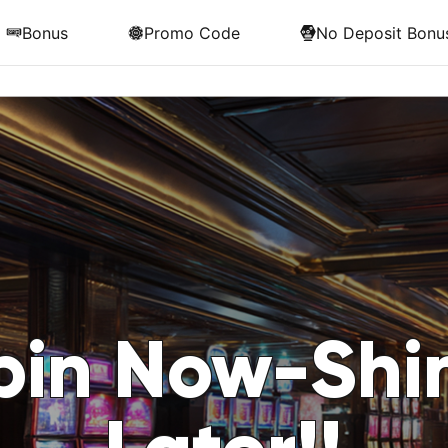
Bonus
Promo Code
No Deposit Bonu
pin Now-Shi