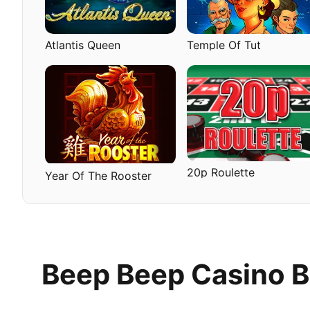
Atlantis Queen
Temple Of Tut
20p Roulette
Year Of The Rooster
Beep Beep Casino B